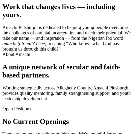
Work that changes lives — including
yours.
Amachi Pittsburgh is dedicated to helping young people overcome
the challenges of parental incarceration and reach their potential. We
take our name — and inspiration — from the Nigerian Ibo word
amachi (ah-mah'-chee)
, meaning "Who knows what God has
brought us through this child?"
About Amachi
A unique network of secular and faith-
based partners.
Working strategically across Allegheny County, Amachi Pittsburgh
provides quality mentoring, family-strengthening support, and youth
leadership development.
Open Positions
No Current Openings
There are no open positions at this time. We're grateful for your