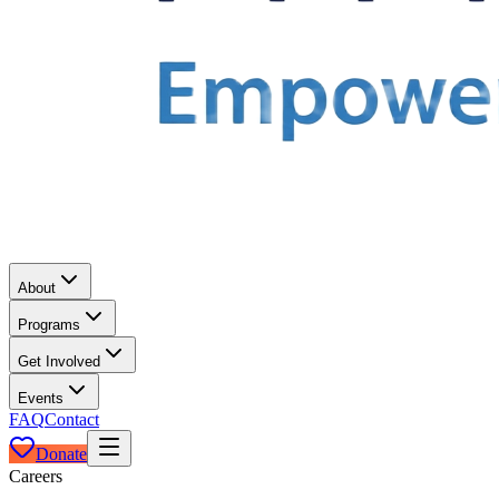
About
Programs
Get Involved
Events
FAQ
Contact
Donate
Careers