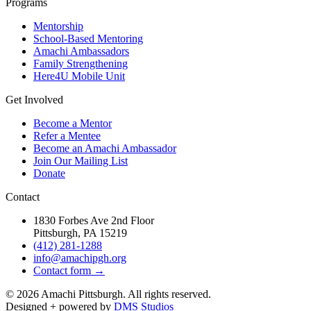
Programs
Mentorship
School-Based Mentoring
Amachi Ambassadors
Family Strengthening
Here4U Mobile Unit
Get Involved
Become a Mentor
Refer a Mentee
Become an Amachi Ambassador
Join Our Mailing List
Donate
Contact
1830 Forbes Ave 2nd Floor
Pittsburgh, PA 15219
(412) 281-1288
info@amachipgh.org
Contact form →
©
2026
Amachi Pittsburgh. All rights reserved.
Designed + powered by
DMS Studios