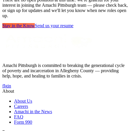
interest in joining the Amachi Pittsburgh team — please check back,
or sign up for updates and we'll let you know when new roles open
up.
Stay in the Know
Send us your resume
Amachi Pittsburgh is committed to breaking the generational cycle
of poverty and incarceration in Allegheny County — providing
help, hope, and healing to families in crisis.
f
Ig
in
About
About Us
Careers
Amachi in the News
FAQ
Form 990