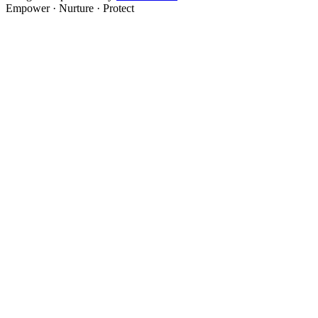
Empower · Nurture · Protect