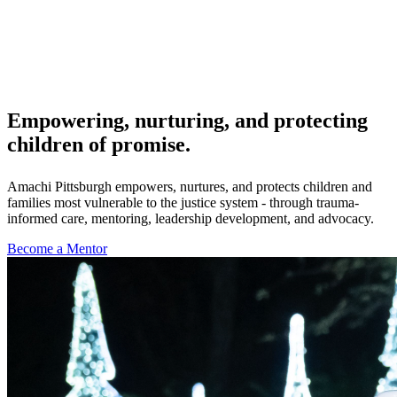
Empowering, nurturing, and protecting
children of promise.
Amachi Pittsburgh empowers, nurtures, and protects children and
families most vulnerable to the justice system - through trauma-
informed care, mentoring, leadership development, and advocacy.
Become a Mentor