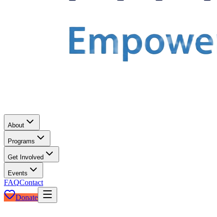
About
Programs
Get Involved
Events
FAQ
Contact
Donate