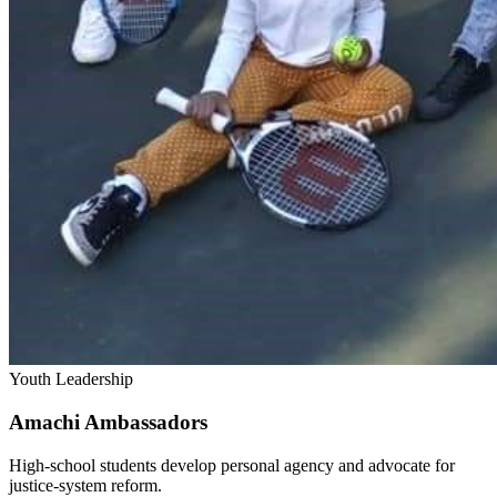
Youth Leadership
Amachi Ambassadors
High-school students develop personal agency and advocate for
justice-system reform.