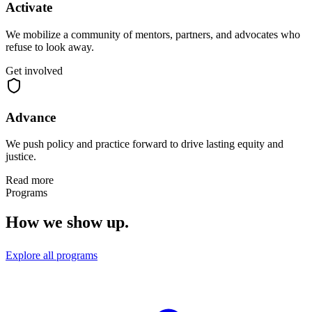
Activate
We mobilize a community of mentors, partners, and advocates who
refuse to look away.
Get involved
Advance
We push policy and practice forward to drive lasting equity and
justice.
Read more
Programs
How we show up.
Explore all programs