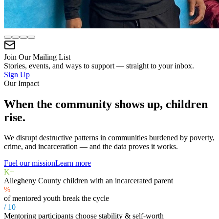
Join Our Mailing List
Stories, events, and ways to support — straight to your inbox.
Sign Up
Our Impact
When the community shows up, children
rise.
We disrupt destructive patterns in communities burdened by poverty,
crime, and incarceration — and the data proves it works.
Fuel our mission
Learn more
K+
Allegheny County children with an incarcerated parent
%
of mentored youth break the cycle
/ 10
Mentoring participants choose stability & self-worth