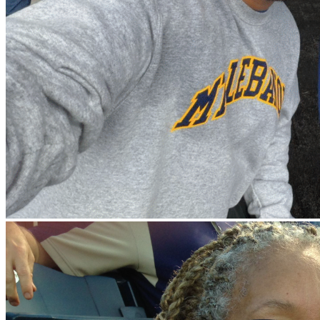
News
Aug 12, 2026
First Chance Scholarship recipients announced
Meet the students whose post-secondary journeys are being
powered by our scholarship program.