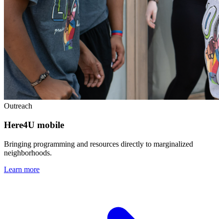
Outreach
Here4U mobile
Bringing programming and resources directly to marginalized
neighborhoods.
Learn more