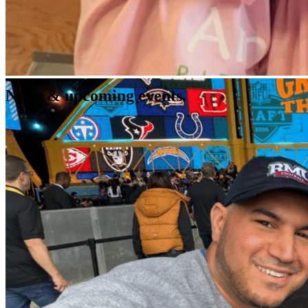
Recent
News & upcoming events.
Event
Sep 29, 2026
Amachi Hachi Pachi: Play It Forward
Join 300+ champions for an adults-only night at the Children's
Museum supporting kids who need us most.
Read more