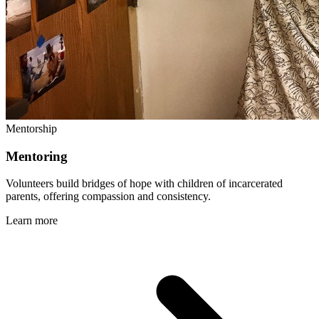
Mentorship
Mentoring
Volunteers build bridges of hope with children of incarcerated
parents, offering compassion and consistency.
Learn more