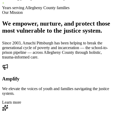
+
Years serving Allegheny County families
Our Mission
We empower, nurture, and protect those
most vulnerable to the justice system.
Since 2003, Amachi Pittsburgh has been helping to break the
generational cycle of poverty and incarceration — the school-to-
prison pipeline — across Allegheny County through holistic,
trauma-informed care.
Amplify
We elevate the voices of youth and families navigating the justice
system.
Learn more