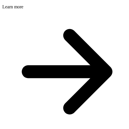
Learn more