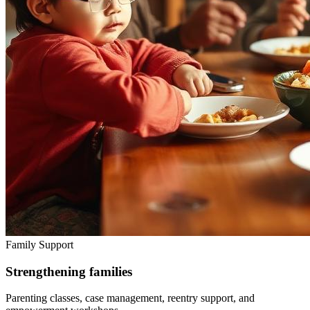
Family Support
Strengthening families
Parenting classes, case management, reentry support, and