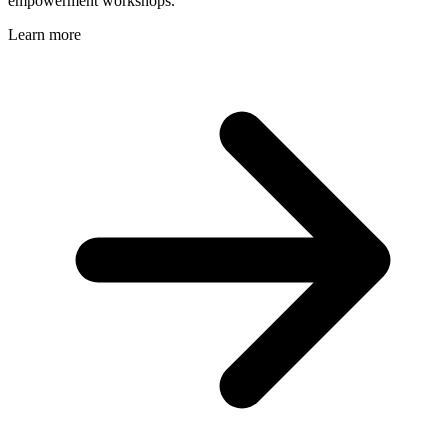
empowerment workshops.
Learn more