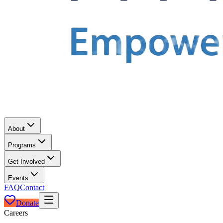
About
Programs
Get Involved
Events
FAQ
Contact
Donate
Careers