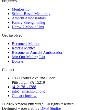
Programs
Mentorship
School-Based Mentoring
Amachi Ambassadors
Family Strengthening
Here4U Mobile Unit
Get Involved
Become a Mentor
Refer a Mentee
Become an Amachi Ambassador
Join Our Mailing List
Donate
Contact
1830 Forbes Ave 2nd Floor
Pittsburgh, PA 15219
(412) 281-1288
info@amachipgh.org
Contact form →
©
2026
Amachi Pittsburgh. All rights reserved.
Designed + powered by
DMS Studios