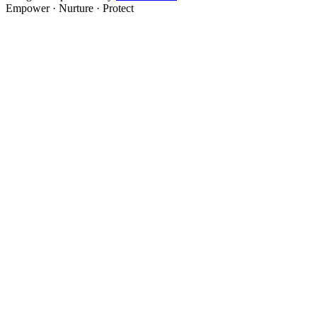
Empower · Nurture · Protect