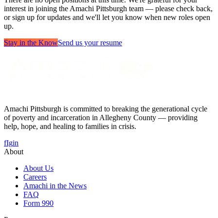
interest in joining the Amachi Pittsburgh team — please check back,
or sign up for updates and we'll let you know when new roles open
up.
Stay in the Know
Send us your resume
Amachi Pittsburgh is committed to breaking the generational cycle
of poverty and incarceration in Allegheny County — providing
help, hope, and healing to families in crisis.
f
Ig
in
About
About Us
Careers
Amachi in the News
FAQ
Form 990