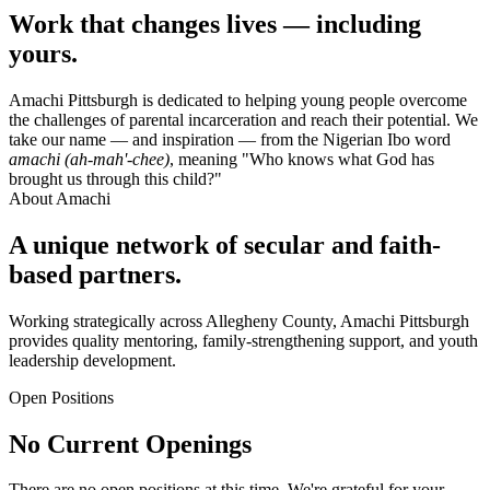
Work that changes lives — including
yours.
Amachi Pittsburgh is dedicated to helping young people overcome
the challenges of parental incarceration and reach their potential. We
take our name — and inspiration — from the Nigerian Ibo word
amachi (ah-mah'-chee)
, meaning "Who knows what God has
brought us through this child?"
About Amachi
A unique network of secular and faith-
based partners.
Working strategically across Allegheny County, Amachi Pittsburgh
provides quality mentoring, family-strengthening support, and youth
leadership development.
Open Positions
No Current Openings
There are no open positions at this time. We're grateful for your